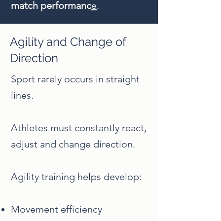
match performanc
e
.
Agility and Change of
Direction
Sport rarely occurs in straight
lines.
Athletes must constantly react,
adjust and change direction.
Agility training helps develop:
Movement efficiency