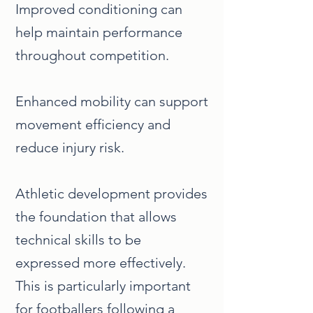
Improved conditioning can
help maintain performance
throughout competition.
Enhanced mobility can support
movement efficiency and
reduce injury risk.
Athletic development provides
the foundation that allows
technical skills to be
expressed more effectively.
This is particularly important
for footballers following a