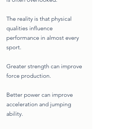
The reality is that physical
qualities influence
performance in almost every
sport.
Greater strength can improve
force production.
Better power can improve
acceleration and jumping
ability.