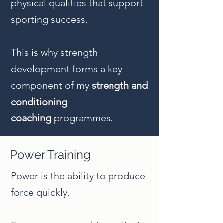
physical qualities that support
sporting success.
This is why strength
development forms a key
component of my
strength and
conditioning
coaching
programmes
.
Power Training
Power is the ability to produce
force quickly.