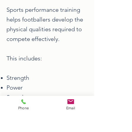
Sports performance training
helps footballers develop the
physical qualities required to
compete effectively.
This includes:
Strength
Power
Speed
Conditioning
Phone
Email
Injury resilience