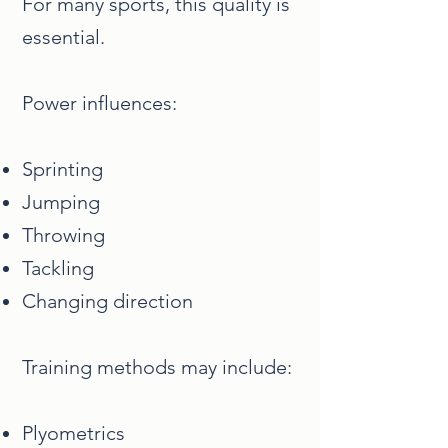
For many sports, this quality is
essential.
Power influences:
Sprinting
Jumping
Throwing
Tackling
Changing direction
Training methods may include:
Plyometrics