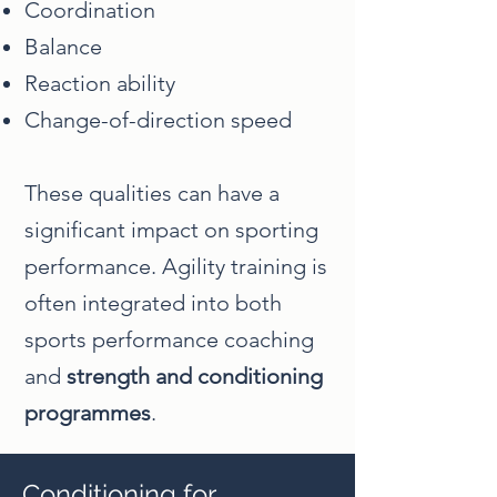
Coordination
Balance
Reaction ability
Change-of-direction speed
These qualities can have a
significant impact on sporting
performance. Agility training is
often integrated into both
sports performance coaching
and
strength and conditioning
programmes
.
Conditioning for