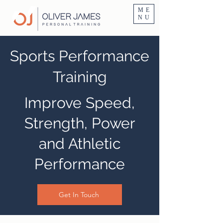
Personal Trainer Fitness Instructor In Altrincham & Hale
ME
NU
Sports Performance
Training
Improve Speed,
Strength, Power
and Athletic
Performance
Get In Touch