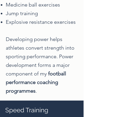
Medicine ball exercises
Jump training
Explosive resistance exercises
Developing power helps
athletes convert strength into
sporting performance. Power
development forms a major
component of my
football
performance coaching
programmes
.
Speed Training