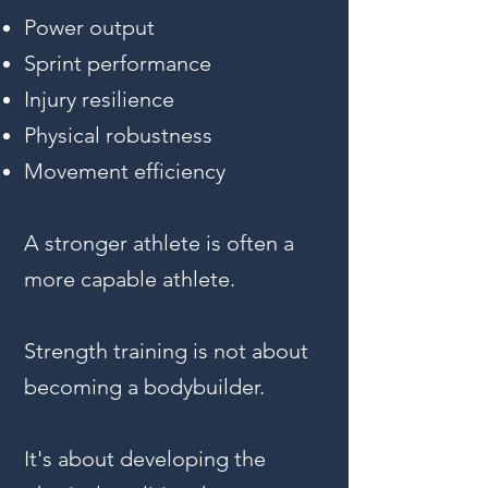
Power output
Sprint performance
Injury resilience
Physical robustness
Movement efficiency
A stronger athlete is often a
more capable athlete.
Strength training is not about
becoming a bodybuilder.
It's about developing the