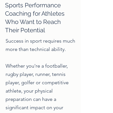
Sports Performance
Coaching for Athletes
Who Want to Reach
Their Potential
Success in sport requires much
more than technical ability.
Whether you're a footballer,
rugby player, runner, tennis
player, golfer or competitive
athlete, your physical
preparation can have a
significant impact on your