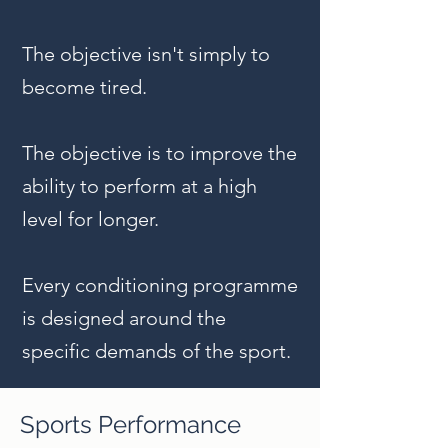
The objective isn't simply to
become tired.
The objective is to improve the
ability to perform at a high
level for longer.
Every conditioning programme
is designed around the
specific demands of the sport.
Sports Performance