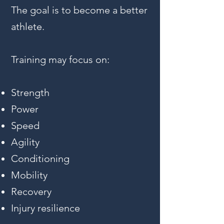
The goal is to become a better
athlete.
Training may focus on:
Strength
Power
Speed
Agility
Conditioning
Mobility
Recovery
Injury resilience