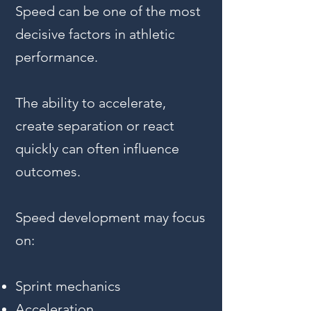
Speed can be one of the most
decisive factors in athletic
performance.
The ability to accelerate,
create separation or react
quickly can often influence
outcomes.
Speed development may focus
on:
Sprint mechanics
Acceleration