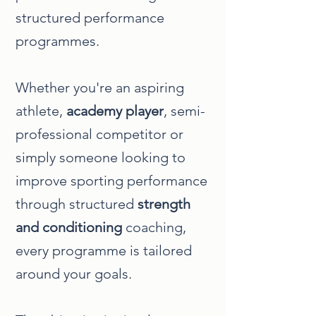
structured performance
programmes.
Whether you're an aspiring
athlete,
academy player
, semi-
professional competitor or
simply someone looking to
improve sporting performance
through structured
strength
and conditioning
coaching,
every programme is tailored
around your goals.