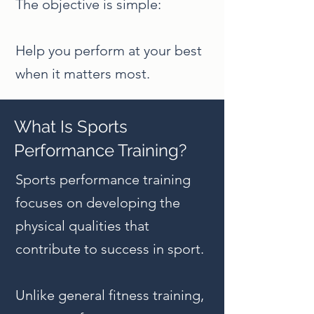
The objective is simple:
Help you perform at your best
when it matters most.
What Is Sports
Performance Training?
Sports performance training
focuses on developing the
physical qualities that
contribute to success in sport.
Unlike general fitness training,