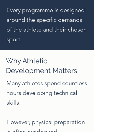
Every programme is designed
around the specific demands
of the athlete and their chosen
sport.
Why Athletic
Development Matters
Many athletes spend countless
hours developing technical
skills.
However, physical preparation
is often overlooked.