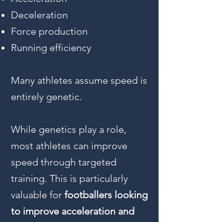
Deceleration
Force production
Running efficiency
Many athletes assume speed is
entirely genetic.
While genetics play a role,
most athletes can improve
speed through targeted
training. This is particularly
valuable for
footballers looking
to improve acceleration and