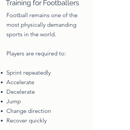
Training for Footballers
Football remains one of the
most physically demanding
sports in the world.
Players are required to:
Sprint repeatedly
Accelerate
Decelerate
Jump
Change direction
Recover quickly