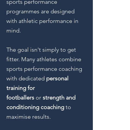
sports performance
programmes are designed
with athletic performance in
mind.
The goal isn't simply to get
fitter. Many athletes combine
sports performance coaching
with dedicated
personal
training for
footballers
or
strength and
conditioning coaching
to
maximise results.