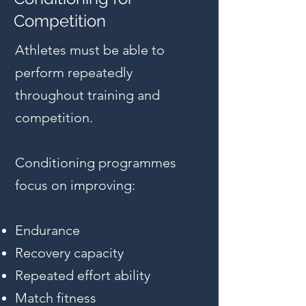
Competition
Athletes must be able to
perform repeatedly
throughout training and
competition.
Conditioning programmes
focus on improving:
Endurance
Recovery capacity
Repeated effort ability
Match fitness