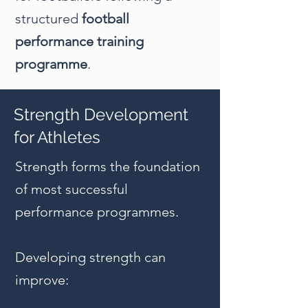
structured
football
performance training
programme
.
Strength Development
for Athletes
Strength forms the foundation
of most successful
performance programmes.
Developing strength can
improve: