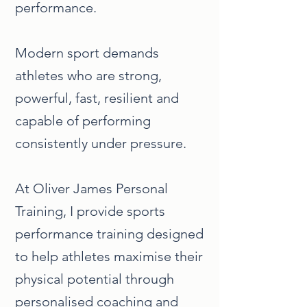
performance.
Modern sport demands
athletes who are strong,
powerful, fast, resilient and
capable of performing
consistently under pressure.
At Oliver James Personal
Training, I provide sports
performance training designed
to help athletes maximise their
physical potential through
personalised coaching and