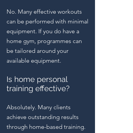
No. Many effective workouts
can be performed with minimal
equipment. If you do have a
home gym, programmes can
be tailored around your
available equipment.
Is home personal
training effective?
Absolutely. Many clients
achieve outstanding results
through home-based training.