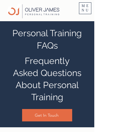
Personal Trainer Fitness Instructor In Altrincham & Hale
ME
NU
Personal Training
FAQs
Frequently
Asked Questions
About Personal
Training
Get In Touch