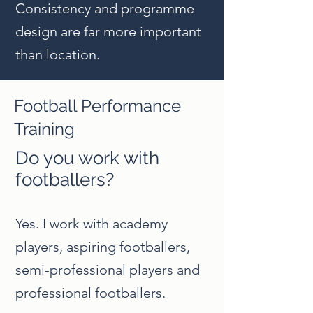
Consistency and programme
design are far more important
than location.
Football Performance
Training
Do you work with
footballers?
Yes. I work with academy
players, aspiring footballers,
semi-professional players and
professional footballers.