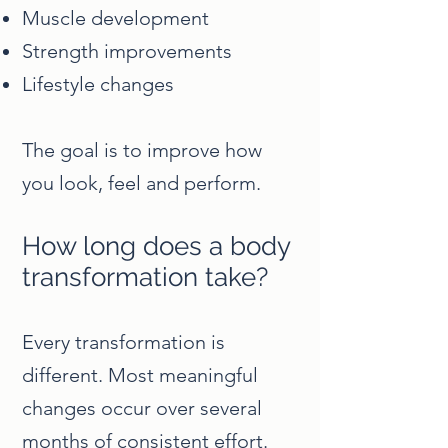
Muscle development
Strength improvements
Lifestyle changes
The goal is to improve how
you look, feel and perform.
How long does a body
transformation take?
Every transformation is
different. Most meaningful
changes occur over several
months of consistent effort.