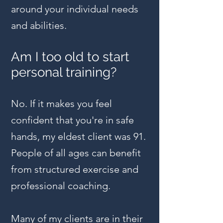
around your individual needs
and abilities.
Am I too old to start
personal training?
No. If it makes you feel
confident that you're in safe
hands, my eldest client was 91.
People of all ages can benefit
from structured exercise and
professional coaching.
Many of my clients are in their