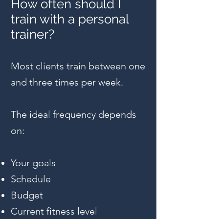
How often should I
train with a personal
trainer?
Most clients train between one
and three times per week.
The ideal frequency depends
on:
Your goals
Schedule
Budget
Current fitness level