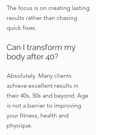
The focus is on creating lasting
results rather than chasing
quick fixes.
Can I transform my
body after 40?
Absolutely. Many clients
achieve excellent results in
their 40s, 50s and beyond. Age
is not a barrier to improving
your fitness, health and
physique.