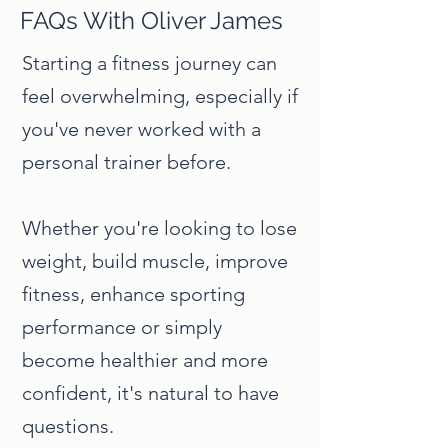
FAQs With Oliver James
Starting a fitness journey can
feel overwhelming, especially if
you've never worked with a
personal trainer before.
Whether you're looking to lose
weight, build muscle, improve
fitness, enhance sporting
performance or simply
become healthier and more
confident, it's natural to have
questions.