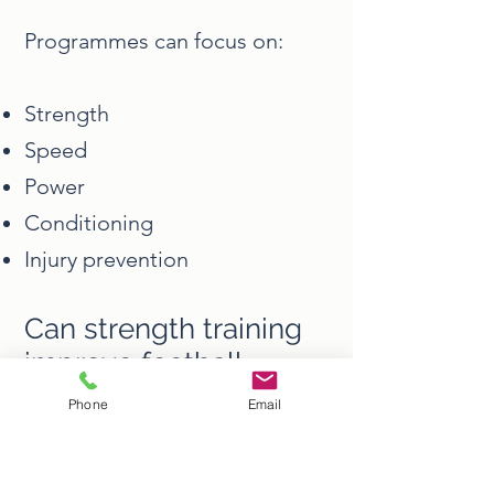
Programmes can focus on:
Strength
Speed
Power
Conditioning
Injury prevention
Can strength training
improve football
performance?
Phone
Email
Yes.