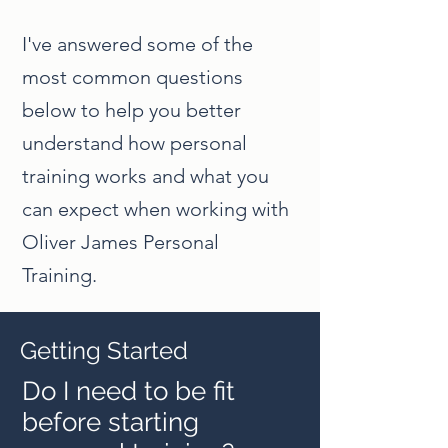
I've answered some of the
most common questions
below to help you better
understand how personal
training works and what you
can expect when working with
Oliver James Personal
Training.
Getting Started
Do I need to be fit
before starting