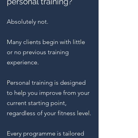
personal training?
Absolutely not.
Many clients begin with little
or no previous training
experience.
Personal training is designed
to help you improve from your
current starting point,
regardless of your fitness level.
Every programme is tailored