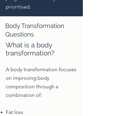
prioritised.
Body Transformation
Questions
What is a body
transformation?
A body transformation focuses
on improving body
composition through a
combination of:
Fat loss