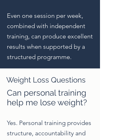
Even one session per week,
combined with independent
training, can produce excellent
results when supported by a
structured programme.
Weight Loss Questions
Can personal training
help me lose weight?
Yes. Personal training provides
structure, accountability and