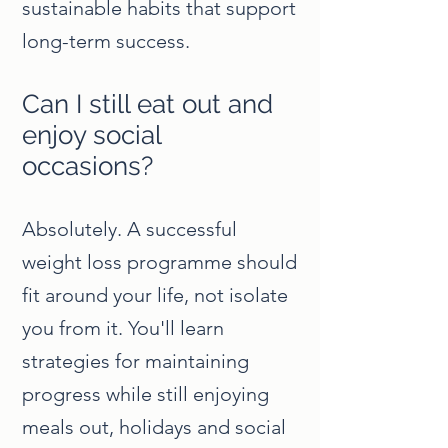
sustainable habits that support
long-term success.
Can I still eat out and
enjoy social
occasions?
Absolutely. A successful
weight loss programme should
fit around your life, not isolate
you from it. You'll learn
strategies for maintaining
progress while still enjoying
meals out, holidays and social