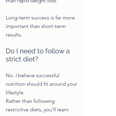
than rapid weight loss.
Long-term success is far more
important than short-term
results.
Do I need to follow a
strict diet?
No. I believe successful
nutrition should fit around your
lifestyle.
Rather than following
restrictive diets, you'll learn