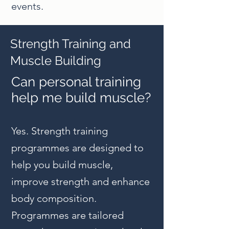
events.
Strength Training and
Muscle Building
Can personal training
help me build muscle?
Yes. Strength training
programmes are designed to
help you build muscle,
improve strength and enhance
body composition.
Programmes are tailored