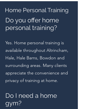
Home Personal Training
Do you offer home
personal training?
Yes. Home personal training is
available throughout Altrincham,
Hale, Hale Barns, Bowdon and
surrounding areas. Many clients
appreciate the convenience and
privacy of training at home.
Do I need a home
gym?