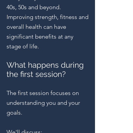
40s, 50s and beyond.
Improving strength, fitness and
overall health can have
significant benefits at any
stage of life.
What happens during
the first session?
The first session focuses on
understanding you and your
goals.
We'll discuss: