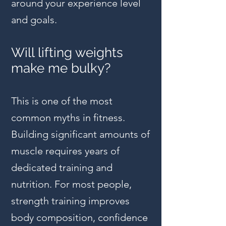
around your experience level
and goals.
Will lifting weights
make me bulky?
This is one of the most
common myths in fitness.
Building significant amounts of
muscle requires years of
dedicated training and
nutrition. For most people,
strength training improves
body composition, confidence