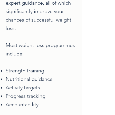
expert guidance, all of which
significantly improve your
chances of successful weight
loss.
Most weight loss programmes
include:
Strength training
Nutritional guidance
Activity targets
Progress tracking
Accountability