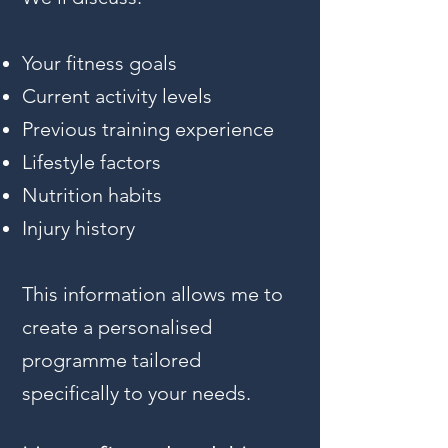
Your fitness goals
Current activity levels
Previous training experience
Lifestyle factors
Nutrition habits
Injury history
This information allows me to
create a personalised
programme tailored
specifically to your needs.