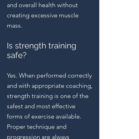
and overall health without
creating excessive muscle
mass.
Is strength training
safe?
Yes. When performed correctly
and with appropriate coaching,
strength training is one of the
safest and most effective
forms of exercise available.
Proper technique and
progression are always