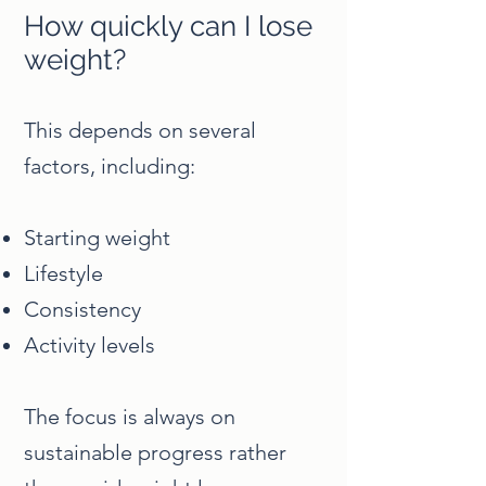
How quickly can I lose
weight?
This depends on several
factors, including:
Starting weight
Lifestyle
Consistency
Activity levels
The focus is always on
sustainable progress rather