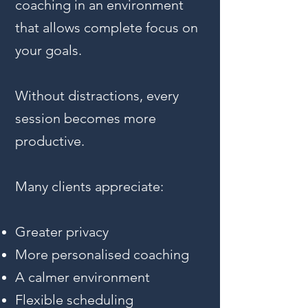
coaching in an environment
that allows complete focus on
your goals.
Without distractions, every
session becomes more
productive.
Many clients appreciate:
Greater privacy
More personalised coaching
A calmer environment
Flexible scheduling