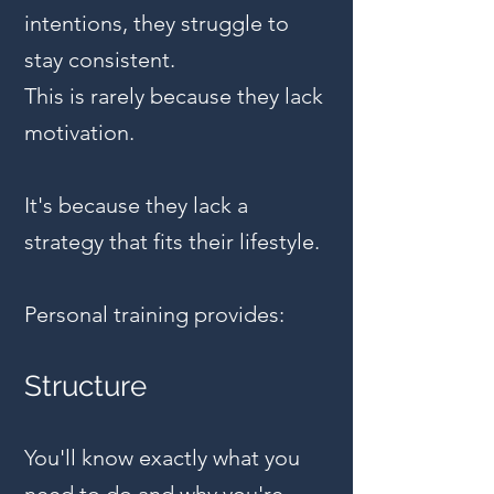
intentions, they struggle to
stay consistent.
This is rarely because they lack
motivation.
It's because they lack a
strategy that fits their lifestyle.
Personal training provides:
Structure
You'll know exactly what you