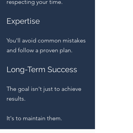
respecting your time.
Expertise
You'll avoid common mistakes
and follow a proven plan.
Long-Term Success
The goal isn't just to achieve
results.
It's to maintain them.