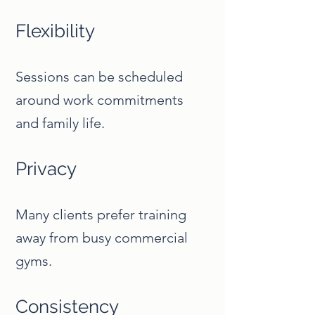
Flexibility
Sessions can be scheduled
around work commitments
and family life.
Privacy
Many clients prefer training
away from busy commercial
gyms.
Consistency