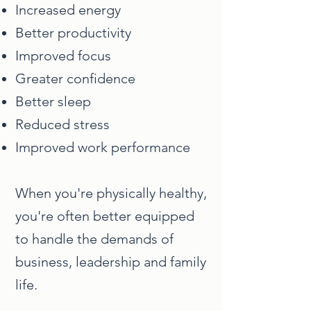
Increased energy
Better productivity
Improved focus
Greater confidence
Better sleep
Reduced stress
Improved work performance
When you're physically healthy,
you're often better equipped
to handle the demands of
business, leadership and family
life.