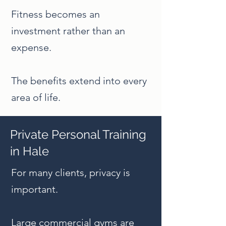
Fitness becomes an
investment rather than an
expense.
The benefits extend into every
area of life.
Private Personal Training
in Hale
For many clients, privacy is
important.
Large commercial gyms are