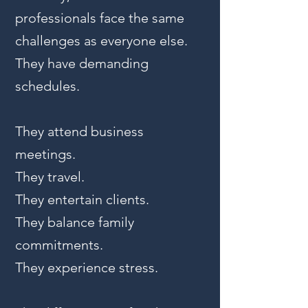
professionals face the same
challenges as everyone else.
They have demanding
schedules.
They attend business
meetings.
They travel.
They entertain clients.
They balance family
commitments.
They experience stress.