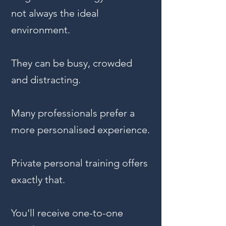
not always the ideal
environment.
They can be busy, crowded
and distracting.
Many professionals prefer a
more personalised experience.
Private personal training offers
exactly that.
You'll receive one-to-one