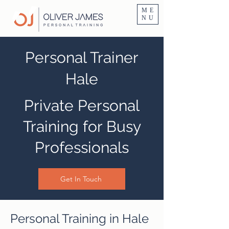
Personal Trainer Fitness Instructor In Altrincham & Hale
ME
NU
Personal Trainer
Hale
Private Personal
Training for Busy
Professionals
Get In Touch
Personal Training in Hale