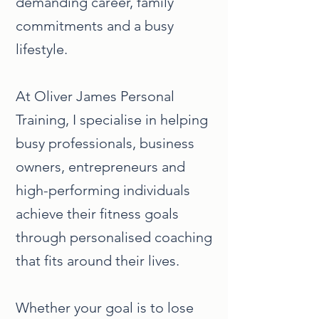
demanding career, family
commitments and a busy
lifestyle.
At Oliver James Personal
Training, I specialise in helping
busy professionals, business
owners, entrepreneurs and
high-performing individuals
achieve their fitness goals
through personalised coaching
that fits around their lives.
Whether your goal is to lose