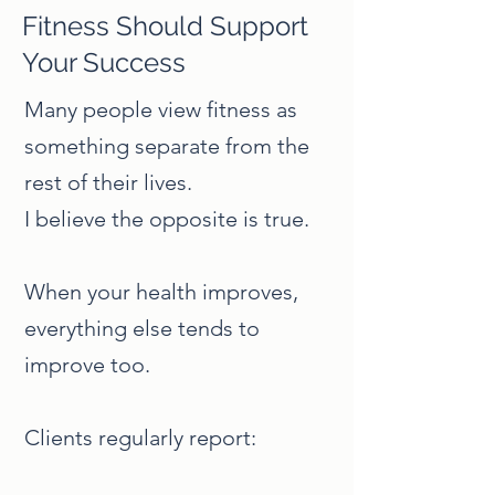
Fitness Should Support
Your Success
Many people view fitness as
something separate from the
rest of their lives.
I believe the opposite is true.
When your health improves,
everything else tends to
improve too.
Clients regularly report: