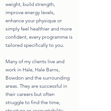
weight, build strength,
improve energy levels,
enhance your physique or
simply feel healthier and more
confident, every programme is
tailored specifically to you.
Many of my clients live and
work in Hale, Hale Barns,
Bowdon and the surrounding
areas. They are successful in
their careers but often
struggle to find the time,
structure or accountability