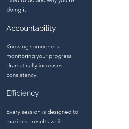
need to do and why you're
doing it.
Accountability
Knowing someone is
monitoring your progress
dramatically increases
consistency.
Efficiency
Every session is designed to
maximise results while