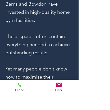
Barns and Bowdon have
invested in high-quality home
gym facilities.
These spaces often contain
everything needed to achieve
outstanding results.
Yet many people don't know
how to maximise their
investment.
Phone
Email
This is where professional
coaching becomes invaluable.