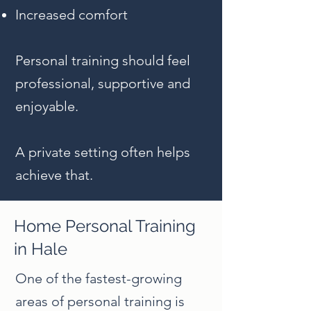
Increased comfort
Personal training should feel
professional, supportive and
enjoyable.
A private setting often helps
achieve that.
Home Personal Training
in Hale
One of the fastest-growing
areas of personal training is