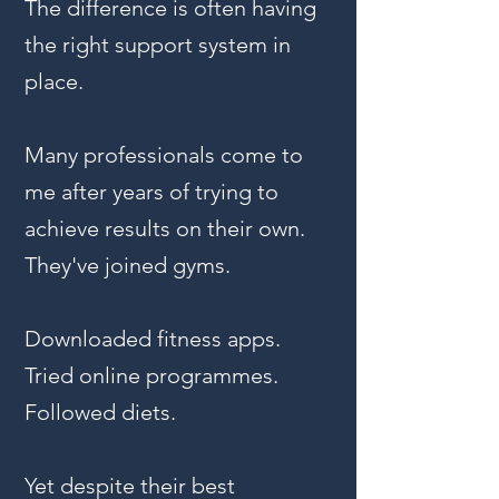
The difference is often having
the right support system in
place.
Many professionals come to
me after years of trying to
achieve results on their own.
They've joined gyms.
Downloaded fitness apps.
Tried online programmes.
Followed diets.
Yet despite their best