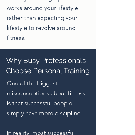
works around your lifestyle
rather than expecting your
lifestyle to revolve around
fitness.
Why Busy Professionals
Choose Personal Training
One of the biggest
misconceptions about fitness
is that successful people
simply have more discipline.
In reality, most successful