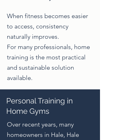
When fitness becomes easier
to access, consistency
naturally improves.
For many professionals, home
training is the most practical
and sustainable solution
available.
Personal Training in
Home Gyms
Over recent years, many
homeowners in Hale, Hale