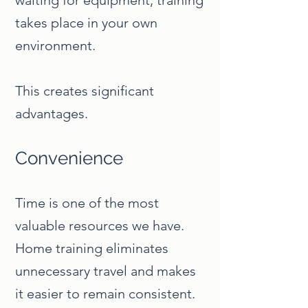
waiting for equipment, training
takes place in your own
environment.
This creates significant
advantages.
Convenience
Time is one of the most
valuable resources we have.
Home training eliminates
unnecessary travel and makes
it easier to remain consistent.