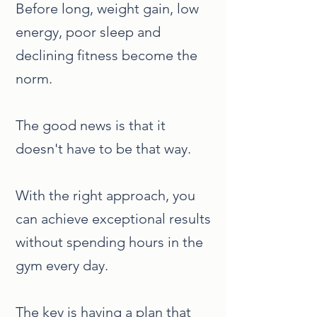
Before long, weight gain, low
energy, poor sleep and
declining fitness become the
norm.
The good news is that it
doesn't have to be that way.
With the right approach, you
can achieve exceptional results
without spending hours in the
gym every day.
The key is having a plan that