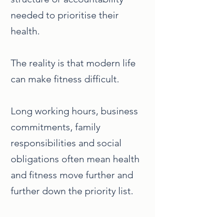
needed to prioritise their
health.
The reality is that modern life
can make fitness difficult.
Long working hours, business
commitments, family
responsibilities and social
obligations often mean health
and fitness move further and
further down the priority list.