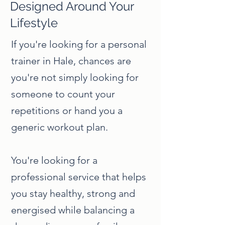
Designed Around Your
Lifestyle
If you're looking for a personal
trainer in Hale, chances are
you're not simply looking for
someone to count your
repetitions or hand you a
generic workout plan.
You're looking for a
professional service that helps
you stay healthy, strong and
energised while balancing a