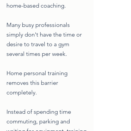
home-based coaching.
Many busy professionals
simply don't have the time or
desire to travel to a gym
several times per week.
Home personal training
removes this barrier
completely.
Instead of spending time
commuting, parking and