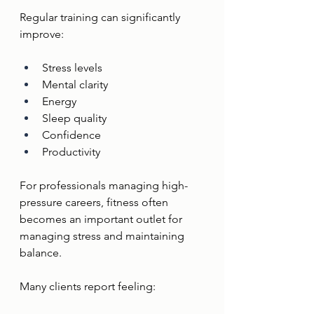
Regular training can significantly 
improve:
Stress levels
Mental clarity
Energy
Sleep quality
Confidence
Productivity
For professionals managing high-
pressure careers, fitness often 
becomes an important outlet for 
managing stress and maintaining 
balance.
Many clients report feeling: