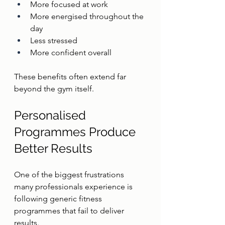
More focused at work
More energised throughout the 
day
Less stressed
More confident overall
These benefits often extend far 
beyond the gym itself.
Personalised 
Programmes Produce 
Better Results
One of the biggest frustrations 
many professionals experience is 
following generic fitness 
programmes that fail to deliver 
results.