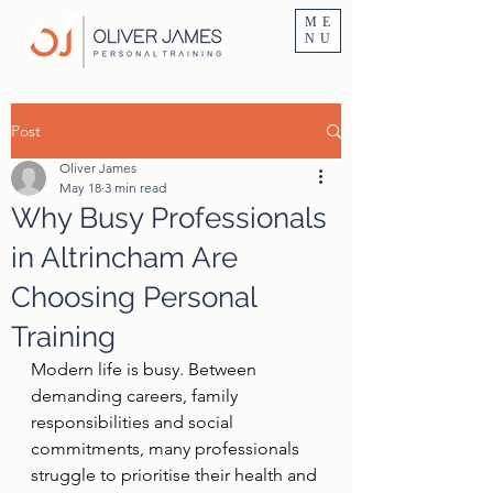
Personal Trainer Fitness Instructor In Altrincham & Hale
ME
NU
Post
Oliver James
May 18
3 min read
Why Busy Professionals
in Altrincham Are
Choosing Personal
Training
Modern life is busy. Between 
demanding careers, family 
responsibilities and social 
commitments, many professionals 
struggle to prioritise their health and 