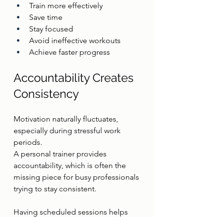
Train more effectively
Save time
Stay focused
Avoid ineffective workouts
Achieve faster progress
Accountability Creates 
Consistency
Motivation naturally fluctuates, 
especially during stressful work 
periods.
A personal trainer provides 
accountability, which is often the 
missing piece for busy professionals 
trying to stay consistent.
Having scheduled sessions helps 