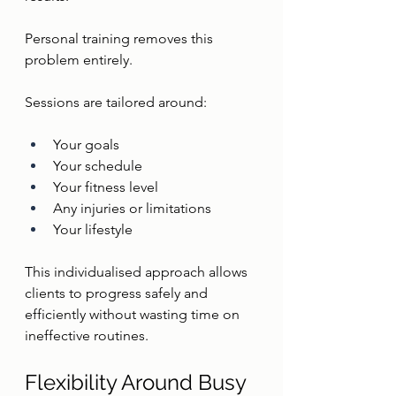
Personal training removes this 
problem entirely.
Sessions are tailored around:
Your goals
Your schedule
Your fitness level
Any injuries or limitations
Your lifestyle
This individualised approach allows 
clients to progress safely and 
efficiently without wasting time on 
ineffective routines.
Flexibility Around Busy 