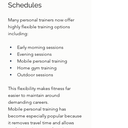
Schedules
Many personal trainers now offer 
highly flexible training options 
including:
Early morning sessions
Evening sessions
Mobile personal training
Home gym training
Outdoor sessions
This flexibility makes fitness far 
easier to maintain around 
demanding careers.
Mobile personal training has 
become especially popular because 
it removes travel time and allows 