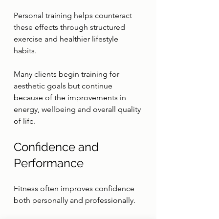
Personal training helps counteract 
these effects through structured 
exercise and healthier lifestyle 
habits.
Many clients begin training for 
aesthetic goals but continue 
because of the improvements in 
energy, wellbeing and overall quality 
of life.
Confidence and 
Performance
Fitness often improves confidence 
both personally and professionally.