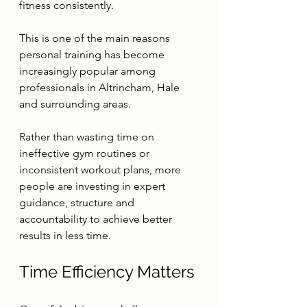
fitness consistently.
This is one of the main reasons 
personal training has become 
increasingly popular among 
professionals in Altrincham, Hale 
and surrounding areas.
Rather than wasting time on 
ineffective gym routines or 
inconsistent workout plans, more 
people are investing in expert 
guidance, structure and 
accountability to achieve better 
results in less time.
Time Efficiency Matters