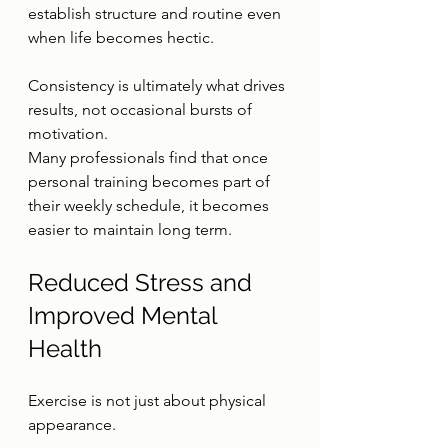
establish structure and routine even 
when life becomes hectic.
Consistency is ultimately what drives 
results, not occasional bursts of 
motivation.
Many professionals find that once 
personal training becomes part of 
their weekly schedule, it becomes 
easier to maintain long term.
Reduced Stress and 
Improved Mental 
Health
Exercise is not just about physical 
appearance.