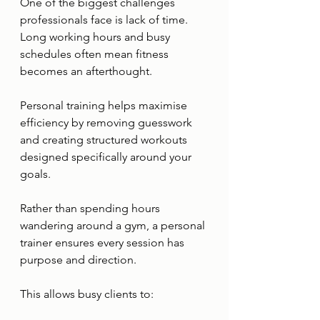
One of the biggest challenges 
professionals face is lack of time.
Long working hours and busy 
schedules often mean fitness 
becomes an afterthought.
Personal training helps maximise 
efficiency by removing guesswork 
and creating structured workouts 
designed specifically around your 
goals.
Rather than spending hours 
wandering around a gym, a personal 
trainer ensures every session has 
purpose and direction.
This allows busy clients to: