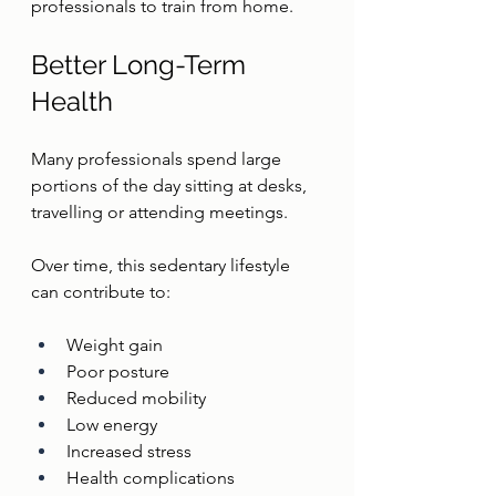
professionals to train from home.
Better Long-Term 
Health
Many professionals spend large 
portions of the day sitting at desks, 
travelling or attending meetings.
Over time, this sedentary lifestyle 
can contribute to:
Weight gain
Poor posture
Reduced mobility
Low energy
Increased stress
Health complications