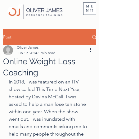
Personal Trainer Fitness Instructor In Altrincham & Hale
ME
NU
Post
Oliver James
Jun 19, 2024
1 min read
Online Weight Loss
Coaching
In 2018, I was featured on an ITV 
show called This Time Next Year, 
hosted by Davina McCall. I was 
asked to help a man lose ten stone 
within one year. When the show 
went out, I was inundated with 
emails and comments asking me to 
help many people throughout the 