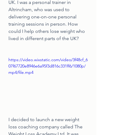
UK. I was a personal trainer in 
Altrincham, who was used to 
delivering one-on-one personal 
training sessions in person. How 
could I help others lose weight who 
lived in different parts of the UK?
https://video.wixstatic.com/video/3f48cf_6
07f67720e8946e6a95f3d816c331ff6/1080p/
mp4/file.mp4
I decided to launch a new weight 
loss coaching company called The 
Weight Loss Academy Ltd. It was 