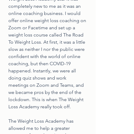
completely new to me as it was an 
online coaching business. I would 
offer online weight loss coaching on 
Zoom or Facetime and set up a 
weight loss course called The Road 
To Weight Loss. At first, it was a little 
slow as neither I nor the public were 
confident with the world of online 
coaching, but then COVID-19 
happened. Instantly, we were all 
doing quiz shows and work 
meetings on Zoom and Teams, and 
we became pros by the end of the 
lockdown. This is when The Weight 
Loss Academy really took off. 
The Weight Loss Academy has 
allowed me to help a greater 