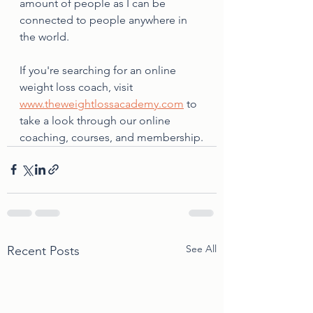
amount of people as I can be 
connected to people anywhere in 
the world. 
If you're searching for an online 
weight loss coach, visit 
www.theweightlossacademy.com
 to 
take a look through our online 
coaching, courses, and membership.
See All
Recent Posts