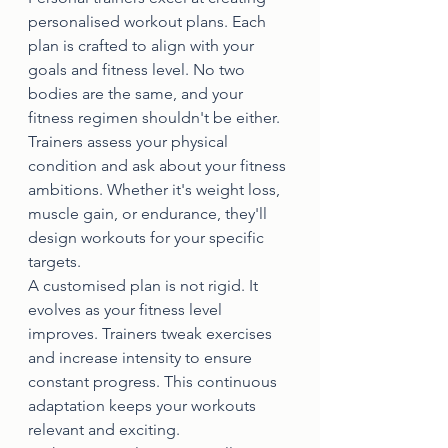
personalised workout plans. Each 
plan is crafted to align with your 
goals and fitness level. No two 
bodies are the same, and your 
fitness regimen shouldn't be either.
Trainers assess your physical 
condition and ask about your fitness 
ambitions. Whether it's weight loss, 
muscle gain, or endurance, they'll 
design workouts for your specific 
targets.
A customised plan is not rigid. It 
evolves as your fitness level 
improves. Trainers tweak exercises 
and increase intensity to ensure 
constant progress. This continuous 
adaptation keeps your workouts 
relevant and exciting.