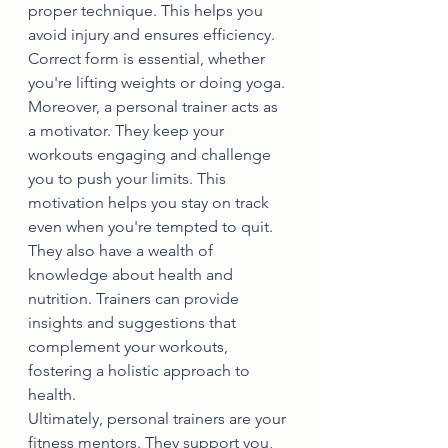
proper technique. This helps you 
avoid injury and ensures efficiency. 
Correct form is essential, whether 
you're lifting weights or doing yoga.
Moreover, a personal trainer acts as 
a motivator. They keep your 
workouts engaging and challenge 
you to push your limits. This 
motivation helps you stay on track 
even when you're tempted to quit.
They also have a wealth of 
knowledge about health and 
nutrition. Trainers can provide 
insights and suggestions that 
complement your workouts, 
fostering a holistic approach to 
health.
Ultimately, personal trainers are your 
fitness mentors. They support you, 