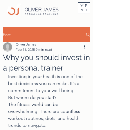
Personal Trainer Fitness Instructor In Altrincham & Hale
ME
NU
Post
Oliver James
Feb 11, 2025
9 min read
Why you should invest in
a personal trainer
Investing in your health is one of the 
best decisions you can make. It's a 
commitment to your well-being.
But where do you start?
The fitness world can be 
overwhelming. There are countless 
workout routines, diets, and health 
trends to navigate.