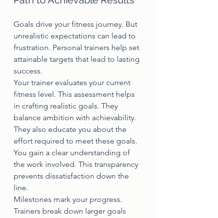
Path to Achievable Results
Goals drive your fitness journey. But 
unrealistic expectations can lead to 
frustration. Personal trainers help set 
attainable targets that lead to lasting 
success.
Your trainer evaluates your current 
fitness level. This assessment helps 
in crafting realistic goals. They 
balance ambition with achievability.
They also educate you about the 
effort required to meet these goals. 
You gain a clear understanding of 
the work involved. This transparency 
prevents dissatisfaction down the 
line.
Milestones mark your progress. 
Trainers break down larger goals 