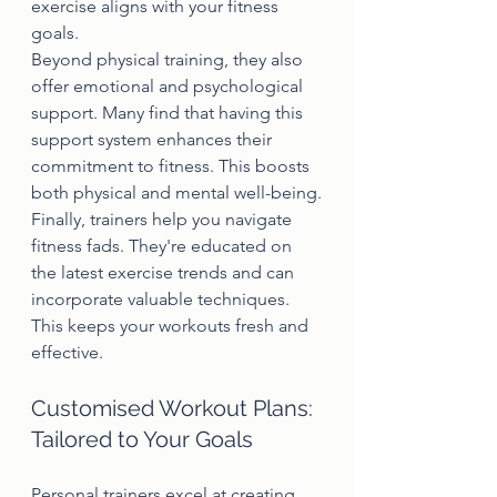
exercise aligns with your fitness 
goals.
Beyond physical training, they also 
offer emotional and psychological 
support. Many find that having this 
support system enhances their 
commitment to fitness. This boosts 
both physical and mental well-being.
Finally, trainers help you navigate 
fitness fads. They're educated on 
the latest exercise trends and can 
incorporate valuable techniques. 
This keeps your workouts fresh and 
effective.
Customised Workout Plans: 
Tailored to Your Goals
Personal trainers excel at creating 