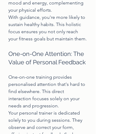
mood and energy, complementing 
your physical efforts.
With guidance, you're more likely to 
sustain healthy habits. This holistic 
focus ensures you not only reach 
your fitness goals but maintain them.
One-on-One Attention: The 
Value of Personal Feedback
One-on-one training provides 
personalised attention that's hard to 
find elsewhere. This direct 
interaction focuses solely on your 
needs and progression.
Your personal trainer is dedicated 
solely to you during sessions. They 
observe and correct your form, 