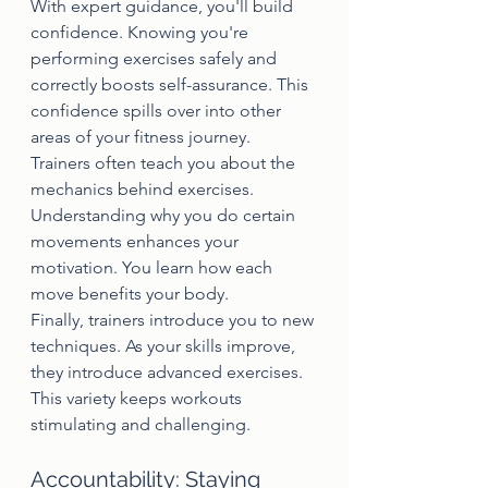
With expert guidance, you'll build 
confidence. Knowing you're 
performing exercises safely and 
correctly boosts self-assurance. This 
confidence spills over into other 
areas of your fitness journey.
Trainers often teach you about the 
mechanics behind exercises. 
Understanding why you do certain 
movements enhances your 
motivation. You learn how each 
move benefits your body.
Finally, trainers introduce you to new 
techniques. As your skills improve, 
they introduce advanced exercises. 
This variety keeps workouts 
stimulating and challenging.
Accountability: Staying 