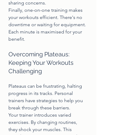
sharing concerns.
Finally, one-on-one training makes 
your workouts efficient. There's no 
downtime or waiting for equipment. 
Each minute is maximised for your 
benefit.
Overcoming Plateaus: 
Keeping Your Workouts 
Challenging
Plateaus can be frustrating, halting 
progress in its tracks. Personal 
trainers have strategies to help you 
break through these barriers.
Your trainer introduces varied 
exercises. By changing routines, 
they shock your muscles. This 