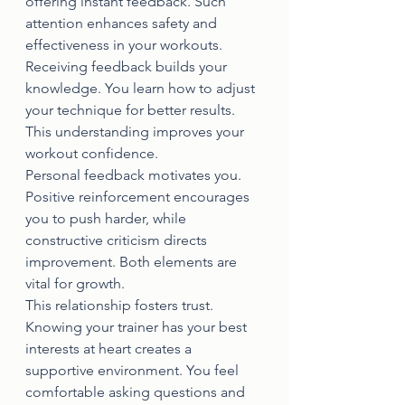
offering instant feedback. Such 
attention enhances safety and 
effectiveness in your workouts.
Receiving feedback builds your 
knowledge. You learn how to adjust 
your technique for better results. 
This understanding improves your 
workout confidence.
Personal feedback motivates you. 
Positive reinforcement encourages 
you to push harder, while 
constructive criticism directs 
improvement. Both elements are 
vital for growth.
This relationship fosters trust. 
Knowing your trainer has your best 
interests at heart creates a 
supportive environment. You feel 
comfortable asking questions and 