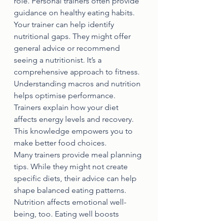
role. Personal trainers often provide 
guidance on healthy eating habits.
Your trainer can help identify 
nutritional gaps. They might offer 
general advice or recommend 
seeing a nutritionist. It’s a 
comprehensive approach to fitness.
Understanding macros and nutrition 
helps optimise performance. 
Trainers explain how your diet 
affects energy levels and recovery. 
This knowledge empowers you to 
make better food choices.
Many trainers provide meal planning 
tips. While they might not create 
specific diets, their advice can help 
shape balanced eating patterns.
Nutrition affects emotional well-
being, too. Eating well boosts 