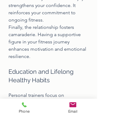
strengthens your confidence. It 
reinforces your commitment to 
ongoing fitness.
Finally, the relationship fosters 
camaraderie. Having a supportive 
figure in your fitness journey 
enhances motivation and emotional 
resilience.
Education and Lifelong 
Healthy Habits
Personal trainers focus on 
education. They don't just tell you 
what to do but explain the why and 
Phone
Email
how behind exercises.
Understanding exercises fuels 
greater engagement. Knowing their 