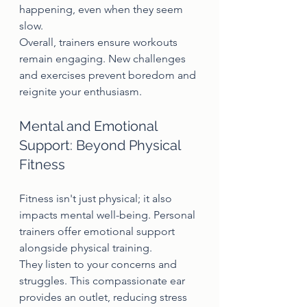
happening, even when they seem 
slow.
Overall, trainers ensure workouts 
remain engaging. New challenges 
and exercises prevent boredom and 
reignite your enthusiasm.
Mental and Emotional 
Support: Beyond Physical 
Fitness
Fitness isn't just physical; it also 
impacts mental well-being. Personal 
trainers offer emotional support 
alongside physical training.
They listen to your concerns and 
struggles. This compassionate ear 
provides an outlet, reducing stress 