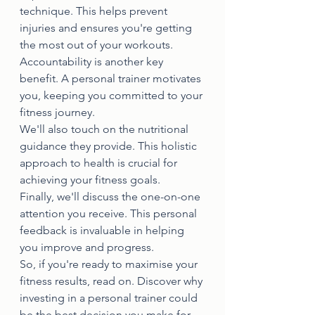
technique. This helps prevent 
injuries and ensures you're getting 
the most out of your workouts.
Accountability is another key 
benefit. A personal trainer motivates 
you, keeping you committed to your 
fitness journey.
We'll also touch on the nutritional 
guidance they provide. This holistic 
approach to health is crucial for 
achieving your fitness goals.
Finally, we'll discuss the one-on-one 
attention you receive. This personal 
feedback is invaluable in helping 
you improve and progress.
So, if you're ready to maximise your 
fitness results, read on. Discover why 
investing in a personal trainer could 
be the best decision you make for 