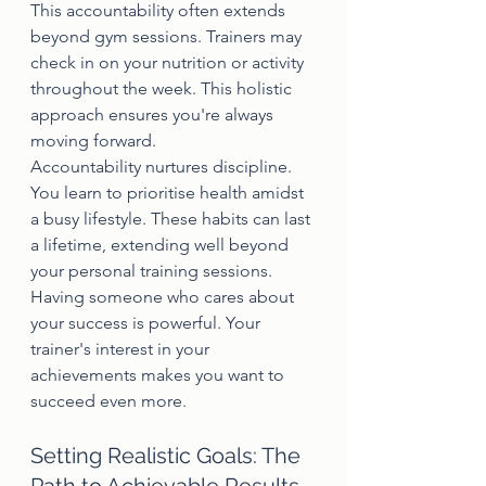
This accountability often extends 
beyond gym sessions. Trainers may 
check in on your nutrition or activity 
throughout the week. This holistic 
approach ensures you're always 
moving forward.
Accountability nurtures discipline. 
You learn to prioritise health amidst 
a busy lifestyle. These habits can last 
a lifetime, extending well beyond 
your personal training sessions.
Having someone who cares about 
your success is powerful. Your 
trainer's interest in your 
achievements makes you want to 
succeed even more.
Setting Realistic Goals: The 