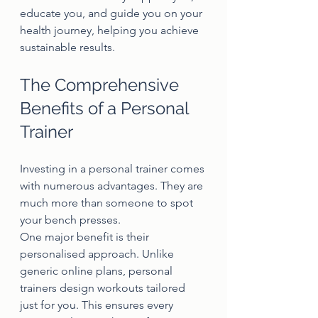
educate you, and guide you on your 
health journey, helping you achieve 
sustainable results.
The Comprehensive 
Benefits of a Personal 
Trainer
Investing in a personal trainer comes 
with numerous advantages. They are 
much more than someone to spot 
your bench presses.
One major benefit is their 
personalised approach. Unlike 
generic online plans, personal 
trainers design workouts tailored 
just for you. This ensures every 