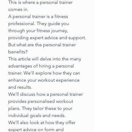
This is where a personal trainer 
comes in.
A personal trainer is a fitness 
professional. They guide you 
through your fitness journey, 
providing expert advice and support.
But what are the personal trainer 
benefits?
This article will delve into the many 
advantages of hiring a personal 
trainer. We'll explore how they can 
enhance your workout experience 
and results.
We'll discuss how a personal trainer 
provides personalised workout 
plans. They tailor these to your 
individual goals and needs.
We'll also look at how they offer 
expert advice on form and 