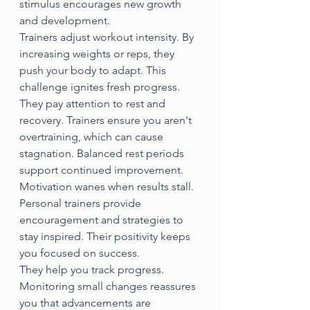
stimulus encourages new growth 
and development.
Trainers adjust workout intensity. By 
increasing weights or reps, they 
push your body to adapt. This 
challenge ignites fresh progress.
They pay attention to rest and 
recovery. Trainers ensure you aren't 
overtraining, which can cause 
stagnation. Balanced rest periods 
support continued improvement.
Motivation wanes when results stall. 
Personal trainers provide 
encouragement and strategies to 
stay inspired. Their positivity keeps 
you focused on success.
They help you track progress. 
Monitoring small changes reassures 
you that advancements are 