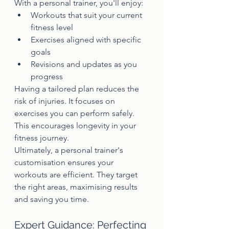
With a personal trainer, you'll enjoy:
Workouts that suit your current 
fitness level
Exercises aligned with specific 
goals
Revisions and updates as you 
progress
Having a tailored plan reduces the 
risk of injuries. It focuses on 
exercises you can perform safely. 
This encourages longevity in your 
fitness journey.
Ultimately, a personal trainer's 
customisation ensures your 
workouts are efficient. They target 
the right areas, maximising results 
and saving you time.
Expert Guidance: Perfecting 