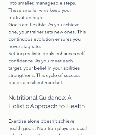
into smaller, manageable steps. 
These smaller wins keep your 
motivation high.
Goals are flexible. As you achieve 
one, your trainer sets new ones. This 
continuous evolution ensures you 
never stagnate.
Setting realistic goals enhances self-
confidence. As you meet each 
target, your belief in your abilities 
strengthens. This cycle of success 
builds a resilient mindset.
Nutritional Guidance: A 
Holistic Approach to Health
Exercise alone doesn't achieve 
health goals. Nutrition plays a crucial 