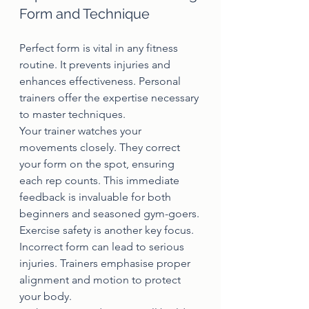
Form and Technique
Perfect form is vital in any fitness 
routine. It prevents injuries and 
enhances effectiveness. Personal 
trainers offer the expertise necessary 
to master techniques.
Your trainer watches your 
movements closely. They correct 
your form on the spot, ensuring 
each rep counts. This immediate 
feedback is invaluable for both 
beginners and seasoned gym-goers.
Exercise safety is another key focus. 
Incorrect form can lead to serious 
injuries. Trainers emphasise proper 
alignment and motion to protect 
your body.