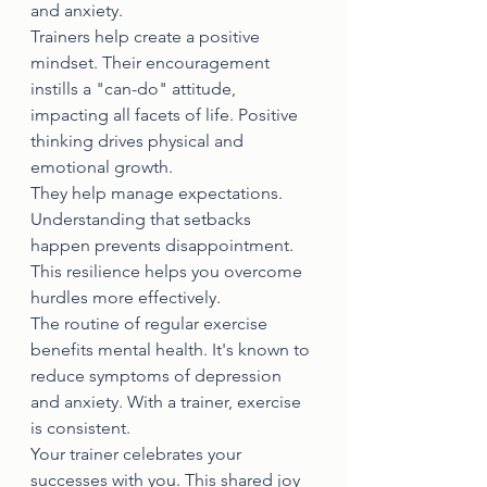
and anxiety.
Trainers help create a positive 
mindset. Their encouragement 
instills a "can-do" attitude, 
impacting all facets of life. Positive 
thinking drives physical and 
emotional growth.
They help manage expectations. 
Understanding that setbacks 
happen prevents disappointment. 
This resilience helps you overcome 
hurdles more effectively.
The routine of regular exercise 
benefits mental health. It's known to 
reduce symptoms of depression 
and anxiety. With a trainer, exercise 
is consistent.
Your trainer celebrates your 
successes with you. This shared joy 