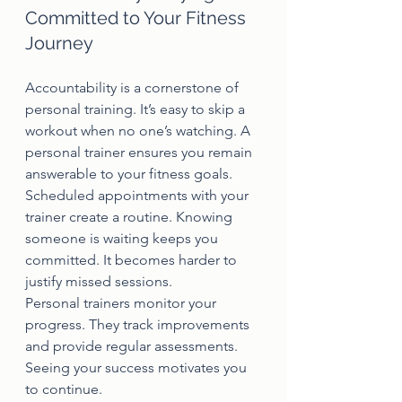
Committed to Your Fitness 
Journey
Accountability is a cornerstone of 
personal training. It’s easy to skip a 
workout when no one’s watching. A 
personal trainer ensures you remain 
answerable to your fitness goals.
Scheduled appointments with your 
trainer create a routine. Knowing 
someone is waiting keeps you 
committed. It becomes harder to 
justify missed sessions.
Personal trainers monitor your 
progress. They track improvements 
and provide regular assessments. 
Seeing your success motivates you 
to continue.