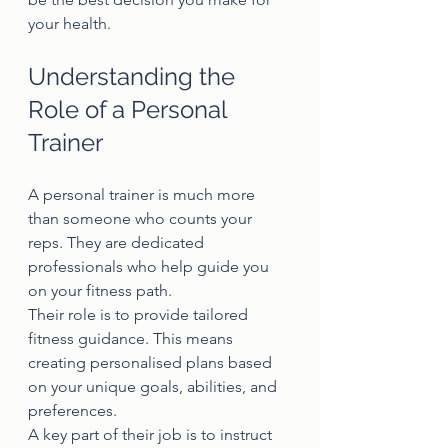
your health.
Understanding the 
Role of a Personal 
Trainer
A personal trainer is much more 
than someone who counts your 
reps. They are dedicated 
professionals who help guide you 
on your fitness path.
Their role is to provide tailored 
fitness guidance. This means 
creating personalised plans based 
on your unique goals, abilities, and 
preferences.
A key part of their job is to instruct 