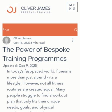
Personal Trainer Fitness Instructor In Altrincham & Hale
ME
NU
Post
Oliver James
Oct 13, 2025
3 min read
The Power of Bespoke
Training Programmes
Updated:
Dec 9, 2025
In today’s fast-paced world, fitness is 
more than just a trend - it’s a 
lifestyle. However, not all fitness 
routines are created equal. Many 
people struggle to find a workout 
plan that truly fits their unique 
needs, goals, and physical 