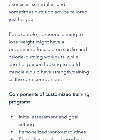
exercises, schedules, and 
sometimes nutrition advice tailored 
just for you.
For example, someone aiming to 
lose weight might have a 
programme focused on cardio and 
calorie-burning workouts, while 
another person looking to build 
muscle would have strength training 
as the core component.
Components of customized training 
programs:
Initial assessment and goal 
setting
Personalized workout routines
Flexibility to adapt based on 