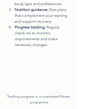
body type and preferences.
Nutrition guidance:
 Diet plans 
that complement your training 
and support recovery.
Progress tracking:
 Regular 
check-ins to monitor 
improvements and make 
necessary changes.
Tracking progress in a customised fitness 
programme