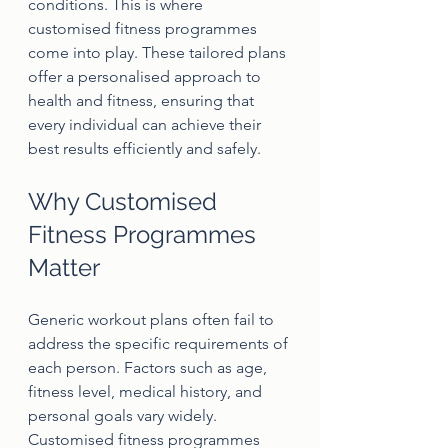
conditions. This is where 
customised fitness programmes 
come into play. These tailored plans 
offer a personalised approach to 
health and fitness, ensuring that 
every individual can achieve their 
best results efficiently and safely.
Why Customised 
Fitness Programmes 
Matter
Generic workout plans often fail to 
address the specific requirements of 
each person. Factors such as age, 
fitness level, medical history, and 
personal goals vary widely. 
Customised fitness programmes 