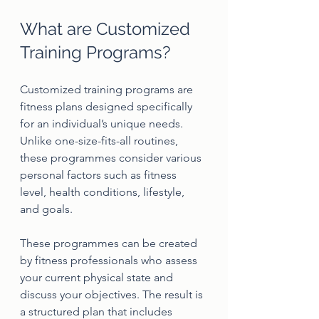
What are Customized 
Training Programs?
Customized training programs are 
fitness plans designed specifically 
for an individual’s unique needs. 
Unlike one-size-fits-all routines, 
these programmes consider various 
personal factors such as fitness 
level, health conditions, lifestyle, 
and goals.
These programmes can be created 
by fitness professionals who assess 
your current physical state and 
discuss your objectives. The result is 
a structured plan that includes 