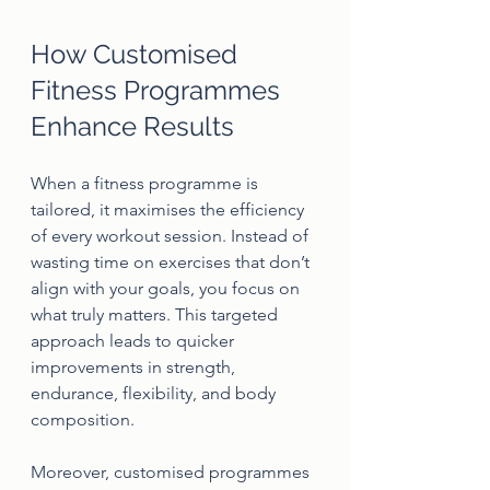
How Customised 
Fitness Programmes 
Enhance Results
When a fitness programme is 
tailored, it maximises the efficiency 
of every workout session. Instead of 
wasting time on exercises that don’t 
align with your goals, you focus on 
what truly matters. This targeted 
approach leads to quicker 
improvements in strength, 
endurance, flexibility, and body 
composition.
Moreover, customised programmes 