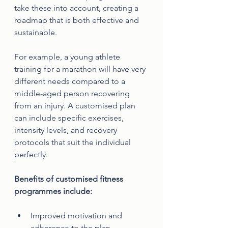
take these into account, creating a 
roadmap that is both effective and 
sustainable.
For example, a young athlete 
training for a marathon will have very 
different needs compared to a 
middle-aged person recovering 
from an injury. A customised plan 
can include specific exercises, 
intensity levels, and recovery 
protocols that suit the individual 
perfectly.
Benefits of customised fitness 
programmes include:
Improved motivation and 
adherence to the plan