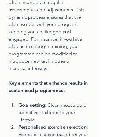
often incorporate regular 
assessments and adjustments. This 
dynamic process ensures that the 
plan evolves with your progress, 
keeping you challenged and 
engaged. For instance, if you hit a 
plateau in strength training, your 
programme can be modified to 
introduce new techniques or 
increase intensity.
Key elements that enhance results in 
customised programmes:
Goal setting:
 Clear, measurable 
objectives tailored to your 
lifestyle.
Personalised exercise selection:
Exercises chosen based on your 