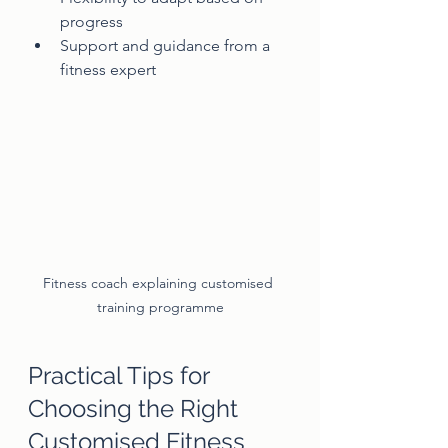
progress
Support and guidance from a 
fitness expert
Fitness coach explaining customised 
training programme
Practical Tips for 
Choosing the Right 
Customised Fitness 