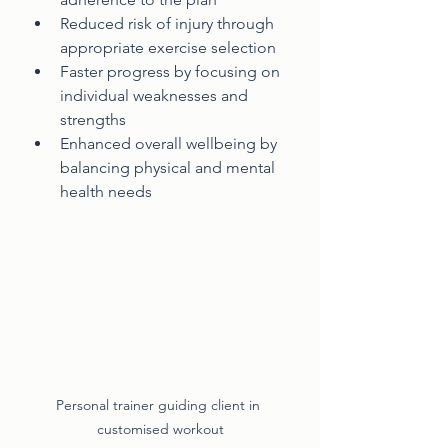
Reduced risk of injury through 
appropriate exercise selection
Faster progress by focusing on 
individual weaknesses and 
strengths
Enhanced overall wellbeing by 
balancing physical and mental 
health needs
Personal trainer guiding client in 
customised workout