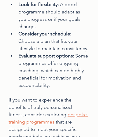
Look for flexibility:
 A good 
programme should adapt as 
you progress or if your goals 
change.
Consider your schedule:
Choose a plan that fits your 
lifestyle to maintain consistency.
Evaluate support options:
 Some 
programmes offer ongoing 
coaching, which can be highly 
beneficial for motivation and 
accountability.
If you want to experience the 
benefits of truly personalised 
fitness, consider exploring 
bespoke 
training programmes
 that are 
designed to meet your specific 
needs and help you achieve your 