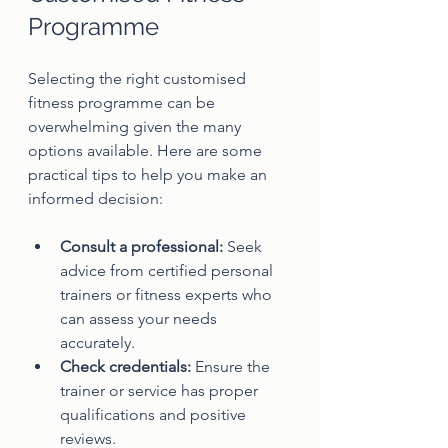
Programme
Selecting the right customised 
fitness programme can be 
overwhelming given the many 
options available. Here are some 
practical tips to help you make an 
informed decision:
Consult a professional:
 Seek 
advice from certified personal 
trainers or fitness experts who 
can assess your needs 
accurately.
Check credentials:
 Ensure the 
trainer or service has proper 
qualifications and positive 
reviews.