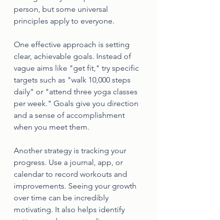
person, but some universal 
principles apply to everyone.
One effective approach is setting 
clear, achievable goals. Instead of 
vague aims like "get fit," try specific 
targets such as "walk 10,000 steps 
daily" or "attend three yoga classes 
per week." Goals give you direction 
and a sense of accomplishment 
when you meet them.
Another strategy is tracking your 
progress. Use a journal, app, or 
calendar to record workouts and 
improvements. Seeing your growth 
over time can be incredibly 
motivating. It also helps identify 