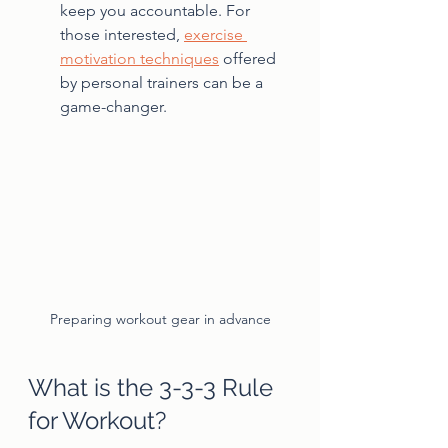
keep you accountable. For 
those interested, 
exercise 
motivation techniques
 offered 
by personal trainers can be a 
game-changer.
Preparing workout gear in advance
What is the 3-3-3 Rule 
for Workout?