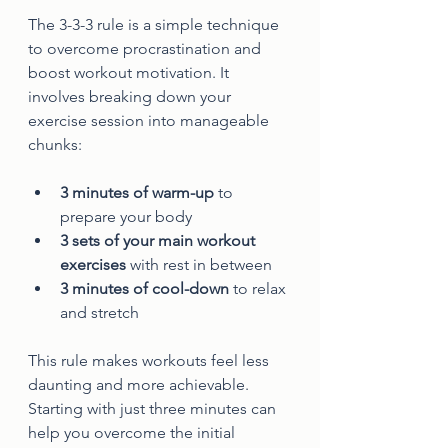
The 3-3-3 rule is a simple technique 
to overcome procrastination and 
boost workout motivation. It 
involves breaking down your 
exercise session into manageable 
chunks:
3 minutes of warm-up
 to 
prepare your body  
3 sets of your main workout 
exercises
 with rest in between  
3 minutes of cool-down
 to relax 
and stretch
This rule makes workouts feel less 
daunting and more achievable. 
Starting with just three minutes can 
help you overcome the initial 