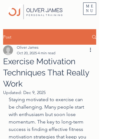
Personal Trainer Fitness Instructor In Altrincham & Hale
ME
NU
Post
Oliver James
Oct 20, 2025
4 min read
Exercise Motivation
Techniques That Really
Work
Updated:
Dec 9, 2025
Staying motivated to exercise can 
be challenging. Many people start 
with enthusiasm but soon lose 
momentum. The key to long-term 
success is finding effective fitness 
motivation strategies that keep you 