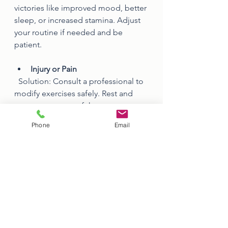
victories like improved mood, better 
sleep, or increased stamina. Adjust 
your routine if needed and be 
patient.
Injury or Pain
  Solution: Consult a professional to 
modify exercises safely. Rest and 
recovery are part of the process.
Phone
Email
By anticipating these challenges and 
having strategies ready, you can 
maintain your motivation even when 
things get tough.
Staying Motivated 
Long-Term