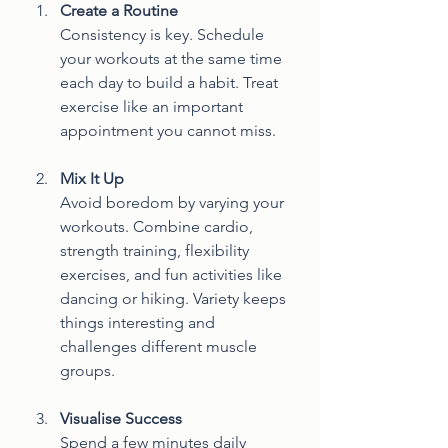
Create a Routine
Consistency is key. Schedule 
your workouts at the same time 
each day to build a habit. Treat 
exercise like an important 
appointment you cannot miss.
Mix It Up
Avoid boredom by varying your 
workouts. Combine cardio, 
strength training, flexibility 
exercises, and fun activities like 
dancing or hiking. Variety keeps 
things interesting and 
challenges different muscle 
groups.
Visualise Success
Spend a few minutes daily 