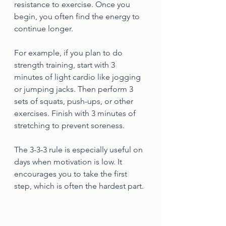
resistance to exercise. Once you 
begin, you often find the energy to 
continue longer.
For example, if you plan to do 
strength training, start with 3 
minutes of light cardio like jogging 
or jumping jacks. Then perform 3 
sets of squats, push-ups, or other 
exercises. Finish with 3 minutes of 
stretching to prevent soreness.
The 3-3-3 rule is especially useful on 
days when motivation is low. It 
encourages you to take the first 
step, which is often the hardest part.