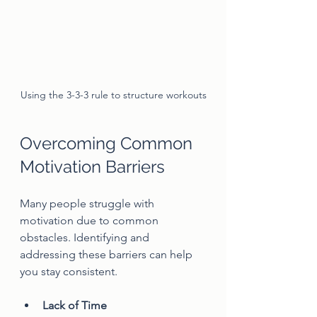
Using the 3-3-3 rule to structure workouts
Overcoming Common 
Motivation Barriers
Many people struggle with 
motivation due to common 
obstacles. Identifying and 
addressing these barriers can help 
you stay consistent.
Lack of Time