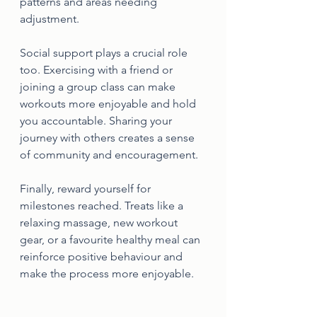
patterns and areas needing 
adjustment.
Social support plays a crucial role 
too. Exercising with a friend or 
joining a group class can make 
workouts more enjoyable and hold 
you accountable. Sharing your 
journey with others creates a sense 
of community and encouragement.
Finally, reward yourself for 
milestones reached. Treats like a 
relaxing massage, new workout 
gear, or a favourite healthy meal can 
reinforce positive behaviour and 
make the process more enjoyable.