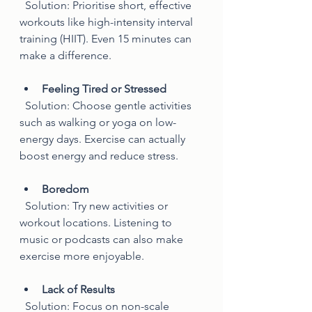
  Solution: Prioritise short, effective 
workouts like high-intensity interval 
training (HIIT). Even 15 minutes can 
make a difference.
Feeling Tired or Stressed
  Solution: Choose gentle activities 
such as walking or yoga on low-
energy days. Exercise can actually 
boost energy and reduce stress.
Boredom
  Solution: Try new activities or 
workout locations. Listening to 
music or podcasts can also make 
exercise more enjoyable.
Lack of Results
  Solution: Focus on non-scale 