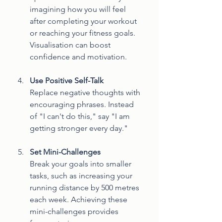
imagining how you will feel 
after completing your workout 
or reaching your fitness goals. 
Visualisation can boost 
confidence and motivation.
Use Positive Self-Talk
Replace negative thoughts with 
encouraging phrases. Instead 
of "I can't do this," say "I am 
getting stronger every day."
Set Mini-Challenges
Break your goals into smaller 
tasks, such as increasing your 
running distance by 500 metres 
each week. Achieving these 
mini-challenges provides 