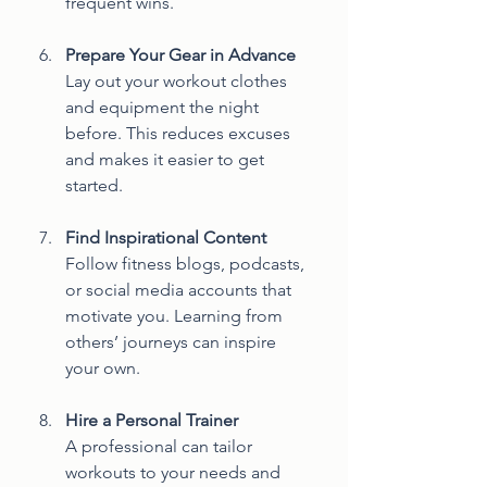
frequent wins.
Prepare Your Gear in Advance
Lay out your workout clothes 
and equipment the night 
before. This reduces excuses 
and makes it easier to get 
started.
Find Inspirational Content
Follow fitness blogs, podcasts, 
or social media accounts that 
motivate you. Learning from 
others’ journeys can inspire 
your own.
Hire a Personal Trainer
A professional can tailor 
workouts to your needs and 