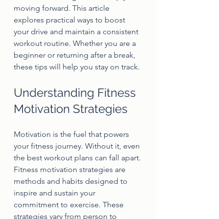
moving forward. This article 
explores practical ways to boost 
your drive and maintain a consistent 
workout routine. Whether you are a 
beginner or returning after a break, 
these tips will help you stay on track.
Understanding Fitness 
Motivation Strategies
Motivation is the fuel that powers 
your fitness journey. Without it, even 
the best workout plans can fall apart. 
Fitness motivation strategies are 
methods and habits designed to 
inspire and sustain your 
commitment to exercise. These 
strategies vary from person to 