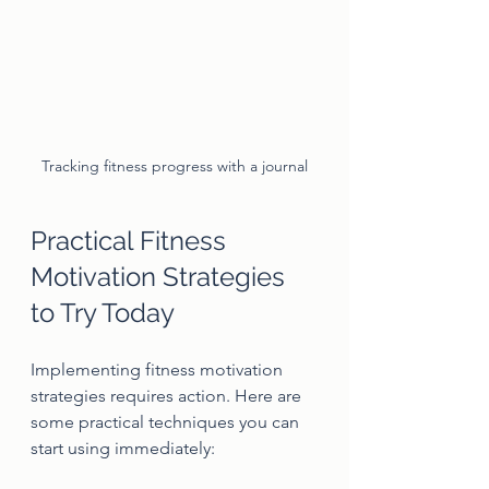
Tracking fitness progress with a journal
Practical Fitness 
Motivation Strategies 
to Try Today
Implementing fitness motivation 
strategies requires action. Here are 
some practical techniques you can 
start using immediately: