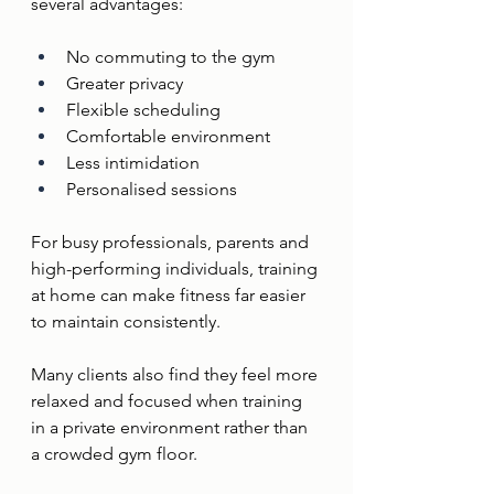
several advantages:
No commuting to the gym
Greater privacy
Flexible scheduling
Comfortable environment
Less intimidation
Personalised sessions
For busy professionals, parents and 
high-performing individuals, training 
at home can make fitness far easier 
to maintain consistently.
Many clients also find they feel more 
relaxed and focused when training 
in a private environment rather than 
a crowded gym floor.