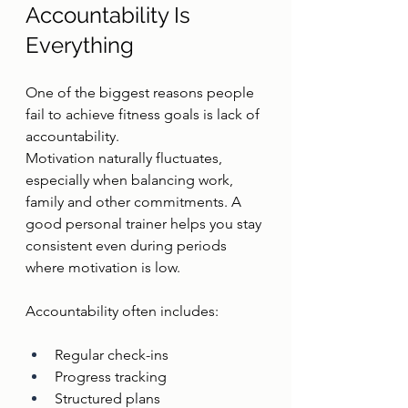
Accountability Is 
Everything
One of the biggest reasons people 
fail to achieve fitness goals is lack of 
accountability.
Motivation naturally fluctuates, 
especially when balancing work, 
family and other commitments. A 
good personal trainer helps you stay 
consistent even during periods 
where motivation is low.
Accountability often includes:
Regular check-ins
Progress tracking
Structured plans