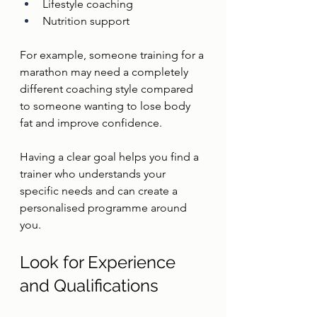
Lifestyle coaching
Nutrition support
For example, someone training for a 
marathon may need a completely 
different coaching style compared 
to someone wanting to lose body 
fat and improve confidence.
Having a clear goal helps you find a 
trainer who understands your 
specific needs and can create a 
personalised programme around 
you.
Look for Experience 
and Qualifications