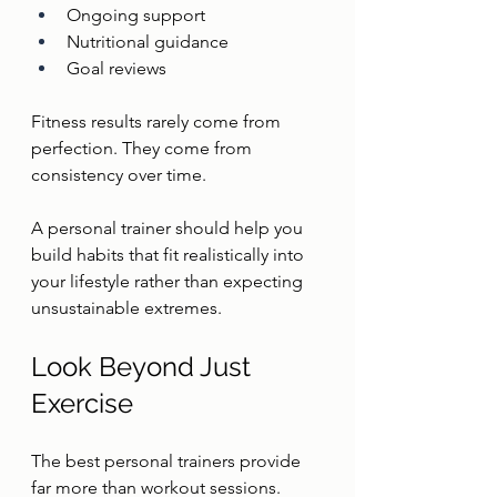
Ongoing support
Nutritional guidance
Goal reviews
Fitness results rarely come from 
perfection. They come from 
consistency over time.
A personal trainer should help you 
build habits that fit realistically into 
your lifestyle rather than expecting 
unsustainable extremes.
Look Beyond Just 
Exercise
The best personal trainers provide 
far more than workout sessions.