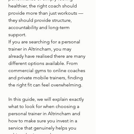
healthier, the right coach should 
provide more than just workouts — 
they should provide structure, 
accountability and long-term 
support.
If you are searching for a personal 
trainer in Altrincham, you may 
already have realised there are many 
different options available. From 
commercial gyms to online coaches 
and private mobile trainers, finding 
the right fit can feel overwhelming.
In this guide, we will explain exactly 
what to look for when choosing a 
personal trainer in Altrincham and 
how to make sure you invest in a 
service that genuinely helps you 