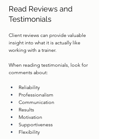
Read Reviews and 
Testimonials
Client reviews can provide valuable 
insight into what it is actually like 
working with a trainer.
When reading testimonials, look for 
comments about:
Reliability
Professionalism
Communication
Results
Motivation
Supportiveness
Flexibility