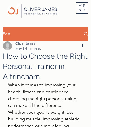
Personal Trainer Fitness Instructor In Altrincham & Hale
ME
NU
Post
Oliver James
May 9
4 min read
How to Choose the Right
Personal Trainer in
Altrincham
When it comes to improving your 
health, fitness and confidence, 
choosing the right personal trainer 
can make all the difference. 
Whether your goal is weight loss, 
building muscle, improving athletic 
performance or simply feeling 