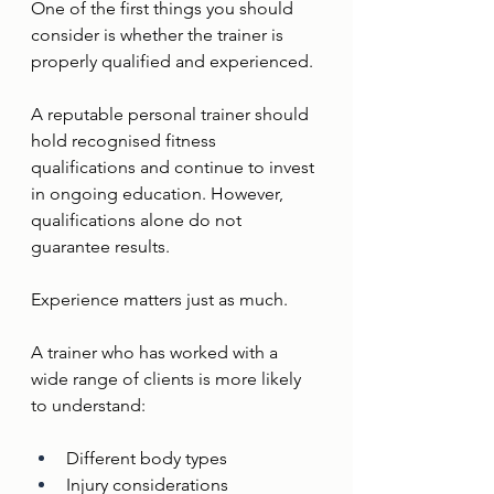
One of the first things you should 
consider is whether the trainer is 
properly qualified and experienced.
A reputable personal trainer should 
hold recognised fitness 
qualifications and continue to invest 
in ongoing education. However, 
qualifications alone do not 
guarantee results.
Experience matters just as much.
A trainer who has worked with a 
wide range of clients is more likely 
to understand:
Different body types
Injury considerations