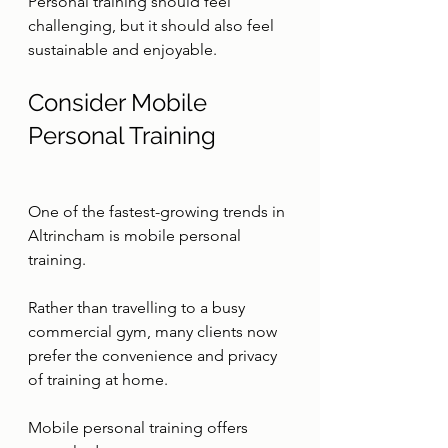
Personal training should feel 
challenging, but it should also feel 
sustainable and enjoyable.
Consider Mobile 
Personal Training
One of the fastest-growing trends in 
Altrincham is mobile personal 
training.
Rather than travelling to a busy 
commercial gym, many clients now 
prefer the convenience and privacy 
of training at home.
Mobile personal training offers 