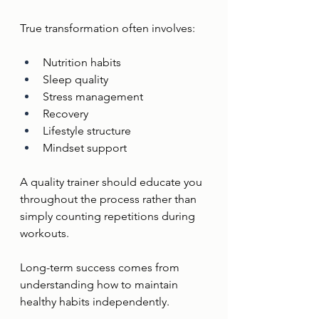
True transformation often involves:
Nutrition habits
Sleep quality
Stress management
Recovery
Lifestyle structure
Mindset support
A quality trainer should educate you 
throughout the process rather than 
simply counting repetitions during 
workouts.
Long-term success comes from 
understanding how to maintain 
healthy habits independently.