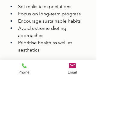
Set realistic expectations
Focus on long-term progress
Encourage sustainable habits
Avoid extreme dieting 
approaches
Prioritise health as well as 
aesthetics
The most successful transformations 
are usually built gradually through 
Phone
Email
consistent training and balanced 
nutrition.
Why Altrincham Is 
Ideal for Personal 
Training