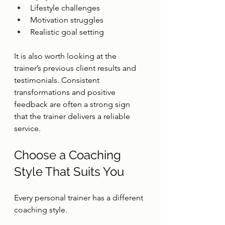
Lifestyle challenges
Motivation struggles
Realistic goal setting
It is also worth looking at the 
trainer’s previous client results and 
testimonials. Consistent 
transformations and positive 
feedback are often a strong sign 
that the trainer delivers a reliable 
service.
Choose a Coaching 
Style That Suits You
Every personal trainer has a different 
coaching style.