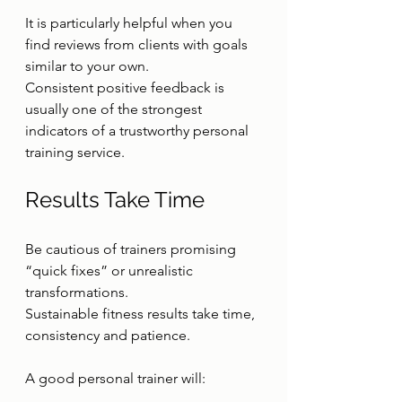
It is particularly helpful when you 
find reviews from clients with goals 
similar to your own.
Consistent positive feedback is 
usually one of the strongest 
indicators of a trustworthy personal 
training service.
Results Take Time
Be cautious of trainers promising 
“quick fixes” or unrealistic 
transformations.
Sustainable fitness results take time, 
consistency and patience.
A good personal trainer will: