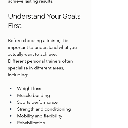
achieve lasting results.
Understand Your Goals 
First
Before choosing a trainer, it is 
important to understand what you 
actually want to achieve.
Different personal trainers often 
specialise in different areas, 
including:
Weight loss
Muscle building
Sports performance
Strength and conditioning
Mobility and flexibility
Rehabilitation