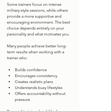
Some trainers focus on intense 
military-style sessions, while others 
provide a more supportive and 
encouraging environment. The best 
choice depends entirely on your 
personality and what motivates you.
Many people achieve better long-
term results when working with a 
trainer who:
Builds confidence
Encourages consistency
Creates realistic plans
Understands busy lifestyles
Offers accountability without 
pressure